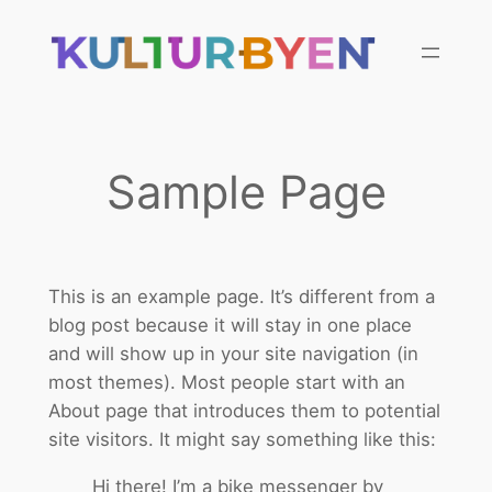
Skip
to
content
Sample Page
This is an example page. It’s different from a
blog post because it will stay in one place
and will show up in your site navigation (in
most themes). Most people start with an
About page that introduces them to potential
site visitors. It might say something like this:
Hi there! I’m a bike messenger by