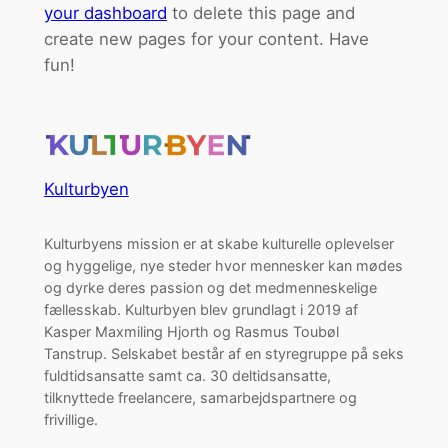
your dashboard
to delete this page and
create new pages for your content. Have
fun!
Kulturbyen
Kulturbyens mission er at skabe kulturelle oplevelser
og hyggelige, nye steder hvor mennesker kan mødes
og dyrke deres passion og det medmenneskelige
fællesskab. Kulturbyen blev grundlagt i 2019 af
Kasper Maxmiling Hjorth og Rasmus Toubøl
Tanstrup. Selskabet består af en styregruppe på seks
fuldtidsansatte samt ca. 30 deltidsansatte,
tilknyttede freelancere, samarbejdspartnere og
frivillige.