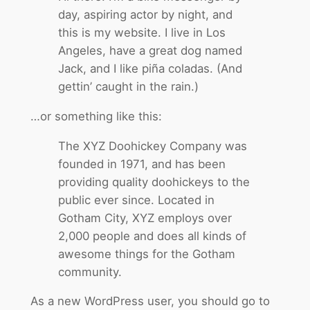
day, aspiring actor by night, and
this is my website. I live in Los
Angeles, have a great dog named
Jack, and I like piña coladas. (And
gettin’ caught in the rain.)
…or something like this:
The XYZ Doohickey Company was
founded in 1971, and has been
providing quality doohickeys to the
public ever since. Located in
Gotham City, XYZ employs over
2,000 people and does all kinds of
awesome things for the Gotham
community.
As a new WordPress user, you should go to